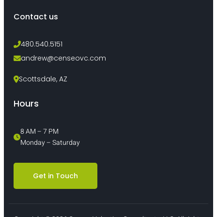
Contact us
480.540.5151
andrew@censeovc.com
Scottsdale, AZ
Hours
8 AM – 7 PM 
Monday – Saturday
Get in Touch