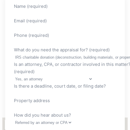
Name (required)
Email (required)
Phone (required)
What do you need the appraisal for? (required)
Is an attorney, CPA, or contractor involved in this matter
(required)
Is there a deadline, court date, or filing date?
Property address
How did you hear about us?