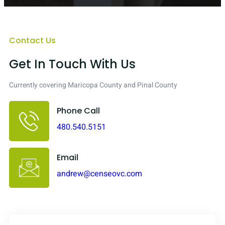
Contact Us
Get In Touch With Us
Currently covering Maricopa County and Pinal County
Phone Call
480.540.5151
Email
andrew@censeovc.com