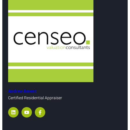
Andrew Ament
Certified Residential Appraiser