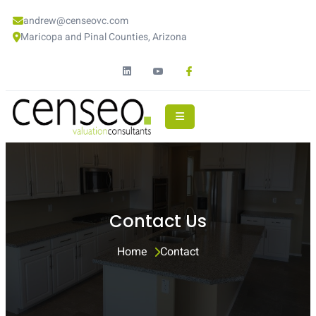
andrew@censeovc.com
Maricopa and Pinal Counties, Arizona
Contact Us
Home 
Contact